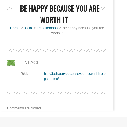
BE HAPPY BECAUSE YOU ARE
WORTH IT
Home
>
Ocio
>
Pasatiempos
> be happy because you are
worth it
ENLACE
Web:
http://behappybecauseyouareworthit.blo
gspot.mx/
Comments are closed.