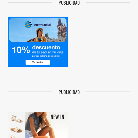
PUBLICIDAD
PUBLICIDAD