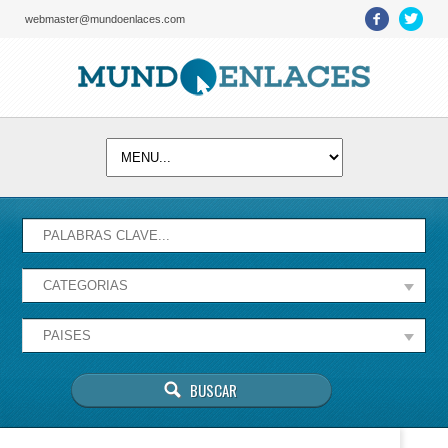
webmaster@mundoenlaces.com