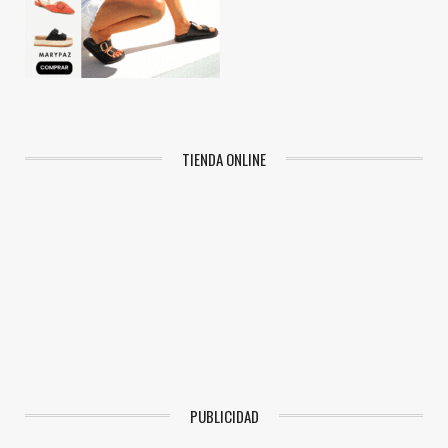
TIENDA ONLINE
PUBLICIDAD