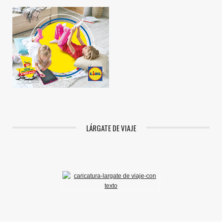
LÁRGATE DE VIAJE